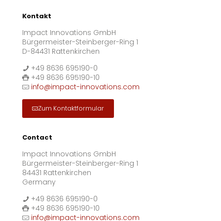
Kontakt
Impact Innovations GmbH
Bürgermeister-Steinberger-Ring 1
D-84431 Rattenkirchen
+49 8636 695190-0
+49 8636 695190-10
info@impact-innovations.com
Zum Kontaktformular
Contact
Impact Innovations GmbH
Bürgermeister-Steinberger-Ring 1
84431 Rattenkirchen
Germany
+49 8636 695190-0
+49 8636 695190-10
info@impact-innovations.com