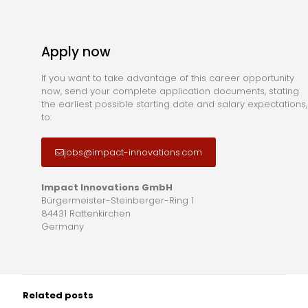
Apply now
If you want to take advantage of this career opportunity
now, send your complete application documents, stating
the earliest possible starting date and salary expectations,
to:
jobs@impact-innovations.com
Impact Innovations GmbH
Bürgermeister-Steinberger-Ring 1
84431 Rattenkirchen
Germany
Related posts