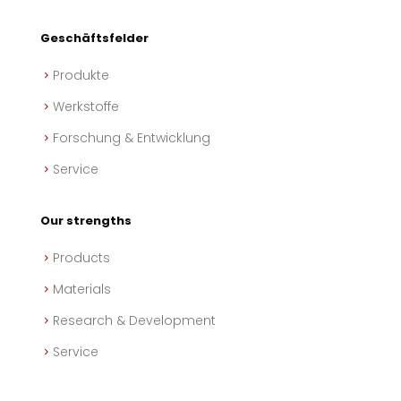
Geschäftsfelder
Produkte
Werkstoffe
Forschung & Entwicklung
Service
Our strengths
Products
Materials
Research & Development
Service