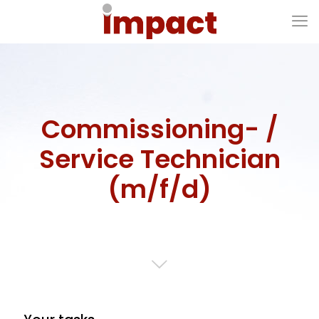
Commissioning- /
Service Technician
(m/f/d)