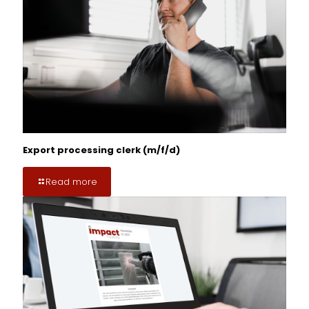
Export processing clerk (m/f/d)
Read more