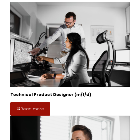
Technical Product Designer (m/f/d)
Read more