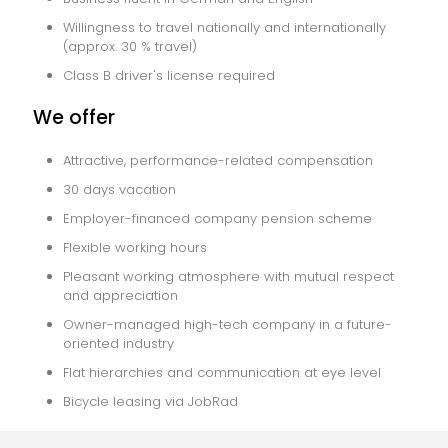
Willingness to travel nationally and internationally
(approx. 30 % travel)
Class B driver's license required
We offer
Attractive, performance-related compensation
30 days vacation
Employer-financed company pension scheme
Flexible working hours
Pleasant working atmosphere with mutual respect
and appreciation
Owner-managed high-tech company in a future-
oriented industry
Flat hierarchies and communication at eye level
Bicycle leasing via JobRad