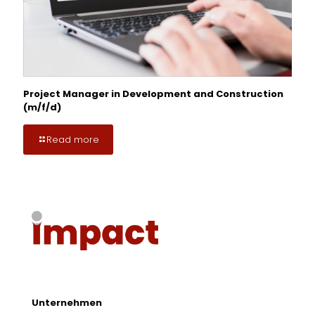
Project Manager in Development and Construction
(m/f/d)
Read more
Unternehmen