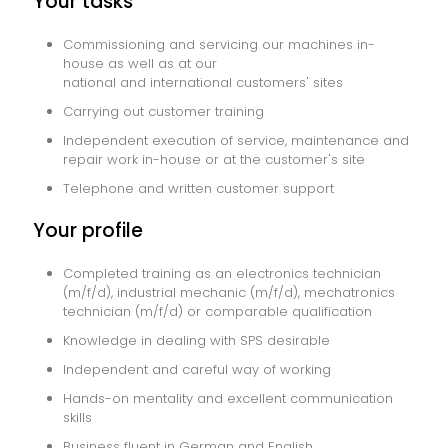
Your tasks
Commissioning and servicing our machines in-
house as well as at our
national and international customers' sites
Carrying out customer training
Independent execution of service, maintenance and
repair work in-house or at the customer's site
Telephone and written customer support
Your profile
Completed training as an electronics technician
(m/f/d), industrial mechanic (m/f/d), mechatronics
technician (m/f/d) or comparable qualification
Knowledge in dealing with SPS desirable
Independent and careful way of working
Hands-on mentality and excellent communication
skills
Business fluent in German and English