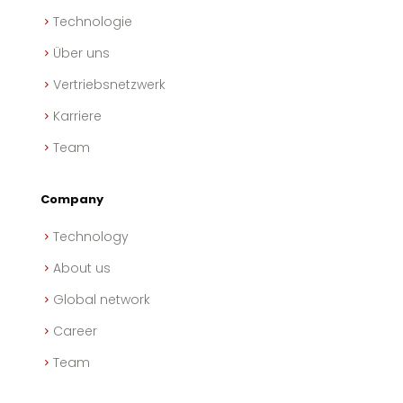
Technologie
Über uns
Vertriebsnetzwerk
Karriere
Team
Company
Technology
About us
Global network
Career
Team