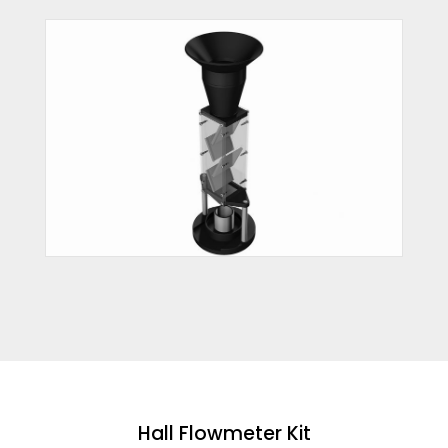
Hall Flowmeter Kit