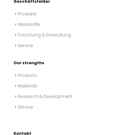
Geschäftsfelder
Produkte
Werkstoffe
Forschung & Entwicklung
Service
Our strengths
Products
Materials
Research & Development
Service
Kontakt