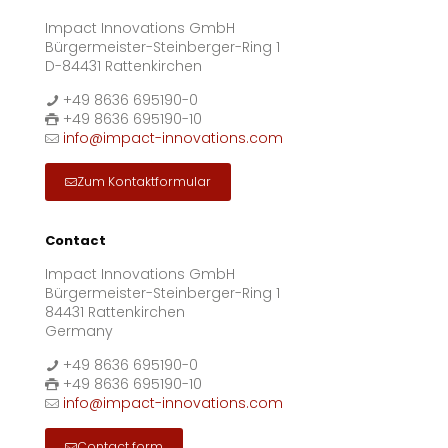
Impact Innovations GmbH
Bürgermeister-Steinberger-Ring 1
D-84431 Rattenkirchen
+49 8636 695190-0
+49 8636 695190-10
info@impact-innovations.com
Zum Kontaktformular
Contact
Impact Innovations GmbH
Bürgermeister-Steinberger-Ring 1
84431 Rattenkirchen
Germany
+49 8636 695190-0
+49 8636 695190-10
info@impact-innovations.com
Contact form