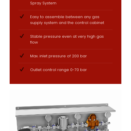
Spray System
Easy to assemble between any gas
supply system and the control cabinet
Stable pressure even at very high gas
flow
Max. inlet pressure of 200 bar
Outlet control range 0-70 bar