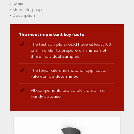
• Scale
• Measuring cup
• Description
The most important key facts
The test sample should have at least 100
cm³ in order to prepare a minimum of
three individual samples
The feed rate and material application
rate can be determined
All components are safely stored in a
handy suitcase