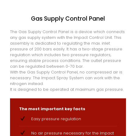
Gas Supply Control Panel
The Gas Supply Control Panel is a device which connects
any gas supply system with the Impact Control Unit. This
assembly is dedicated to regulating the max. inlet
pressure of 200 bars easily. It has a two-stage pressure
regulation which includes two pressure regulators,
ensuring stable process conditions. The outlet pressure
can be regulated between 0-70 bar.
With the Gas Supply Control Panel, no compressed air is
necessary. The Impact Spray System can work with the
nitrogen instead.
It is designed to be operated at maximum gas pressure.
The most important key facts
Easy pressure regulation
No air pressure necessary for the Impact