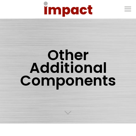
Other
Additional
Components