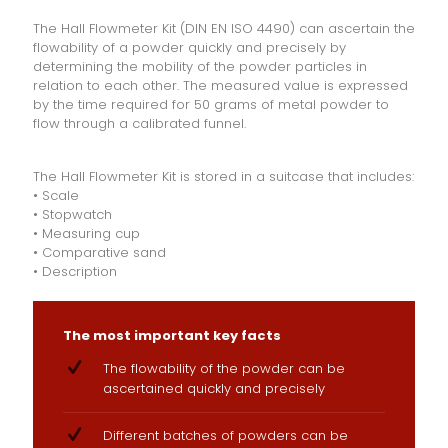
The Hall Flowmeter Kit (DIN EN ISO 4490) can ascertain the
flowability of a powder quickly and precisely by
determining the mobility of the powder particles in
relation to each other. The measured value is expressed
by the time required for 50 grams of metal powder to
flow through a calibrated funnel.
The Hall Flowmeter Kit is stored in a suitcase that includes:
• Scale
• Stopwatch
• Measuring cup
• Comparative sand
• Description
The most important key facts
The flowability of the powder can be
ascertained quickly and precisely
Different batches of powders can be