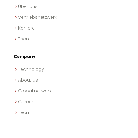
Über uns
Vertriebsnetzwerk
Karriere
Team
Company
Technology
About us
Global network
Career
Team