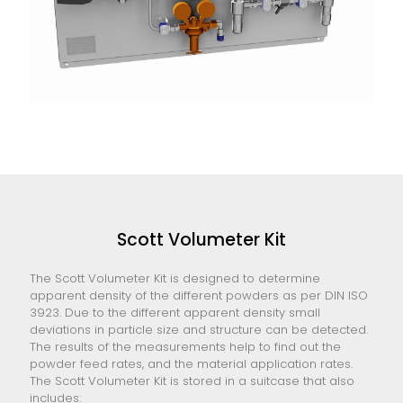
Scott Volumeter Kit
The Scott Volumeter Kit is designed to determine
apparent density of the different powders as per DIN ISO
3923. Due to the different apparent density small
deviations in particle size and structure can be detected.
The results of the measurements help to find out the
powder feed rates, and the material application rates.
The Scott Volumeter Kit is stored in a suitcase that also
includes: