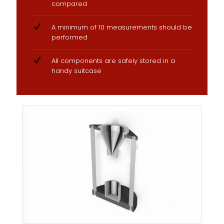
compared
A minimum of 10 measurements should be
performed
All components are safely stored in a
handy suitcase