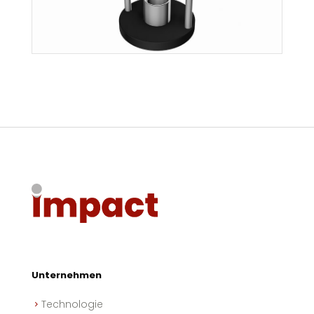
Unternehmen
Technologie